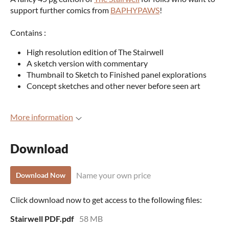
support further comics from
BAPHYPAWS
!
Contains :
High resolution edition of The Stairwell
A sketch version with commentary
Thumbnail to Sketch to Finished panel explorations
Concept sketches and other never before seen art
More information
Download
Name your own price
Download Now
Click download now to get access to the following files:
Stairwell PDF.pdf
58 MB