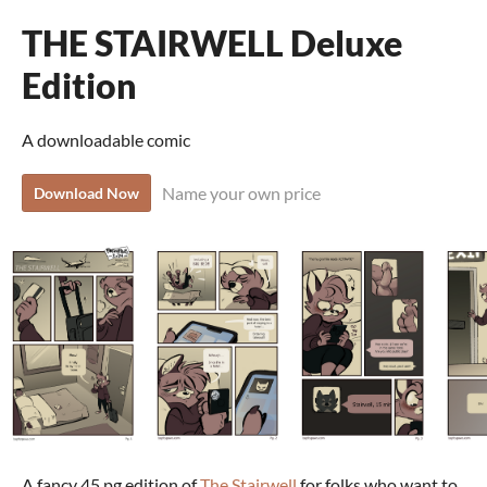
THE STAIRWELL Deluxe
Edition
A downloadable comic
Name your own price
Download Now
A fancy 45 pg edition of
The Stairwell
for folks who want to